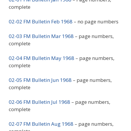
complete
02-02 FM Bulletin Feb 1968
– no page numbers
02-03 FM Bulletin Mar 1968
– page numbers,
complete
02-04 FM Bulletin May 1968
– page numbers,
complete
02-05 FM Bulletin Jun 1968
– page numbers,
complete
02-06 FM Bulletin Jul 1968
– page numbers,
complete
02-07 FM Bulletin Aug 1968
– page numbers,