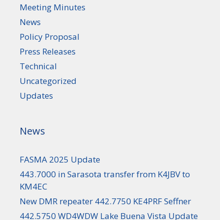
Meeting Minutes
News
Policy Proposal
Press Releases
Technical
Uncategorized
Updates
News
FASMA 2025 Update
443.7000 in Sarasota transfer from K4JBV to
KM4EC
New DMR repeater 442.7750 KE4PRF Seffner
442.5750 WD4WDW Lake Buena Vista Update