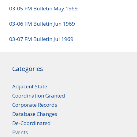
03-05 FM Bulletin May 1969
03-06 FM Bulletin Jun 1969
03-07 FM Bulletin Jul 1969
Categories
Adjacent State
Coordination Granted
Corporate Records
Database Changes
De-Coordinated
Events