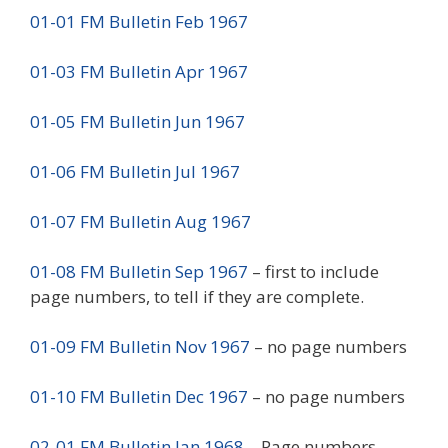
01-01 FM Bulletin Feb 1967
01-03 FM Bulletin Apr 1967
01-05 FM Bulletin Jun 1967
01-06 FM Bulletin Jul 1967
01-07 FM Bulletin Aug 1967
01-08 FM Bulletin Sep 1967
– first to include
page numbers, to tell if they are complete.
01-09 FM Bulletin Nov 1967
– no page numbers
01-10 FM Bulletin Dec 1967
– no page numbers
02-01 FM Bulletin Jan 1968
– Page numbers,