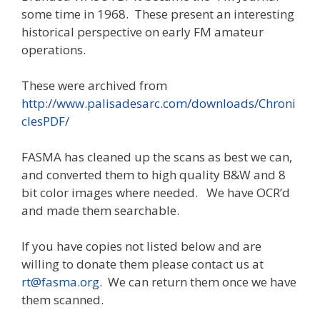
some time in 1968. These present an interesting
historical perspective on early FM amateur
operations.
These were archived from
http://www.palisadesarc.com/downloads/Chroni
clesPDF/
FASMA has cleaned up the scans as best we can,
and converted them to high quality B&W and 8
bit color images where needed. We have OCR’d
and made them searchable.
If you have copies not listed below and are
willing to donate them please contact us at
rt@fasma.org
. We can return them once we have
them scanned.