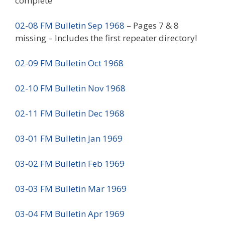
complete
02-08 FM Bulletin Sep 1968
– Pages 7 & 8
missing – Includes the first repeater directory!
02-09 FM Bulletin Oct 1968
02-10 FM Bulletin Nov 1968
02-11 FM Bulletin Dec 1968
03-01 FM Bulletin Jan 1969
03-02 FM Bulletin Feb 1969
03-03 FM Bulletin Mar 1969
03-04 FM Bulletin Apr 1969