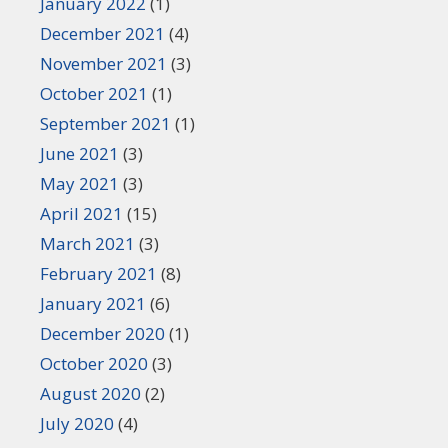
January 2022
(1)
December 2021
(4)
November 2021
(3)
October 2021
(1)
September 2021
(1)
June 2021
(3)
May 2021
(3)
April 2021
(15)
March 2021
(3)
February 2021
(8)
January 2021
(6)
December 2020
(1)
October 2020
(3)
August 2020
(2)
July 2020
(4)