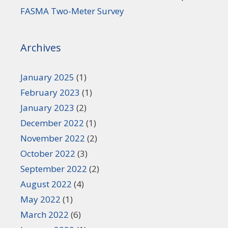
FASMA Two-Meter Survey
Archives
January 2025
(1)
February 2023
(1)
January 2023
(2)
December 2022
(1)
November 2022
(2)
October 2022
(3)
September 2022
(2)
August 2022
(4)
May 2022
(1)
March 2022
(6)