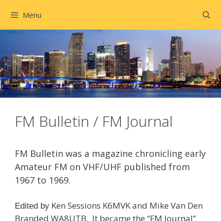
Skip
Menu
to
content
FM Bulletin / FM Journal
FM Bulletin was a magazine chronicling early
Amateur FM on VHF/UHF published
from
1967 to 1969.
Ken Sessions K6MVK and Mike Van Den
Edited by
Branded WA8UTB. It became the “FM Journal”