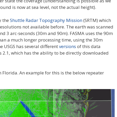
der state the coverage (understanding is possible as we
nd is now at sea level, not the actual height).
y the
Shuttle Radar Topography Mission
(SRTM) which
resolutions not available before. The earth was scanned
 and 3 arc-seconds (30m and 90m). FASMA uses the 90m
r than a much longer processing time, using the 30m
e USGS has several different
versions
of this data
 2.1, which has the ability to be directly downloaded
h Florida. An example for this is the below repeater