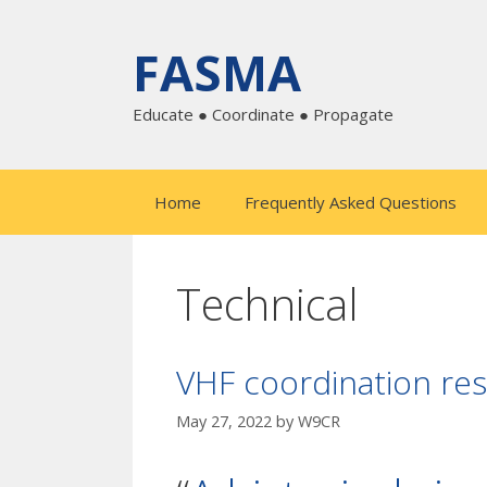
Skip
to
FASMA
content
Educate ● Coordinate ● Propagate
Home
Frequently Asked Questions
Technical
VHF coordination res
May 27, 2022
by
W9CR