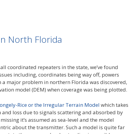
n North Florida
all coordinated repeaters in the state, we’ve found
Issues including, coordinates being way off, powers
n a major problem in northern Florida was discovered,
levation model (DEM) when coverage was being plotted.
ongely-Rice or the Irregular Terrain Model
which takes
in and loss due to signals scattering and absorbed by
is missing it’s assumed as sea-level and the model
tric about the transmitter. Such a model is quite far