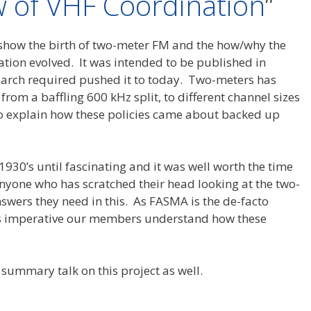
ew of VHF Coordination
“
o show the birth of two-meter FM and the how/why the
tion evolved. It was intended to be published in
earch required pushed it to today. Two-meters has
rom a baffling 600 kHz split, to different channel sizes
to explain how these policies came about backed up
1930’s until fascinating and it was well worth the time
Anyone who has scratched their head looking at the two-
swers they need in this. As FASMA is the de-facto
t’s imperative our members understand how these
summary talk on this project as well.