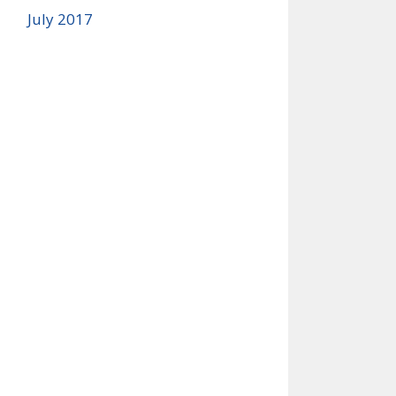
July 2017