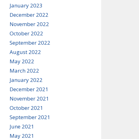
January 2023
December 2022
November 2022
October 2022
September 2022
August 2022
May 2022
March 2022
January 2022
December 2021
November 2021
October 2021
September 2021
June 2021
May 2021