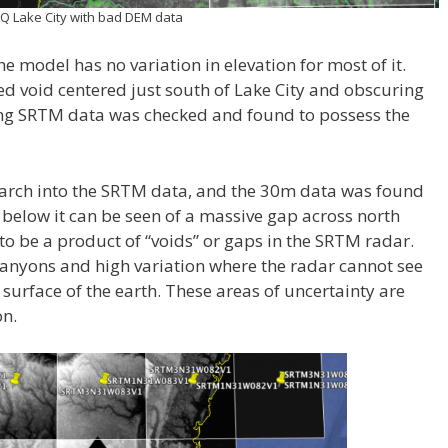
Q Lake City with bad DEM data
he model has no variation in elevation for most of it.
 void centered just south of Lake City and obscuring
ing SRTM data was checked and found to possess the
arch into the SRTM data, and the 30m data was found
 below it can be seen of a massive gap across north
 to be a product of “voids” or gaps in the SRTM radar.
 canyons and high variation where the radar cannot see
e surface of the earth. These areas of uncertainty are
on.