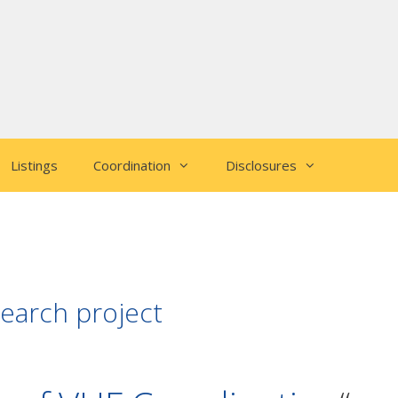
Listings
Coordination
Disclosures
earch project