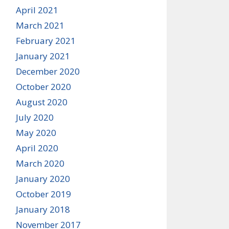
April 2021
March 2021
February 2021
January 2021
December 2020
October 2020
August 2020
July 2020
May 2020
April 2020
March 2020
January 2020
October 2019
January 2018
November 2017