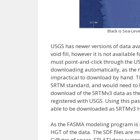
Black is Sea-Leve
USGS has newer versions of data av
void fill, however it is not availabl
must point-and-click through the USG
downloading automatically, as the n
impractical to download by hand. Th
SRTM standard, and would need to be
download of the SRTMv3 data as the 
registered with USGS. Using this pa
able to be downloaded as SRTMv3 HGT
As the FASMA modeling program is
HGT of the data. The SDF files are mu
GiBytes of space. SPLAT! does supp