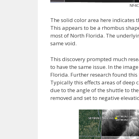
NF4C
The solid color area here indicates t
This appears to be a rhombus shaped
most of North Florida. The underly
same void.
This discovery prompted much rese
to have the same issue. In the image
Florida. Further research found this
Typically this effects areas of deep
due to the angle of the shuttle to th
removed and set to negative elevati