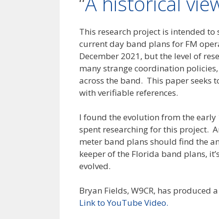
“
A historical vi
This research project is intended t
current day band plans for FM opera
December 2021, but the level of res
many strange coordination policies, f
across the band. This paper seeks 
with verifiable references.
I found the evolution from the early 
spent researching for this project. 
meter band plans should find the an
keeper of the Florida band plans, i
evolved.
Bryan Fields, W9CR, has produced a 
Link to YouTube Video.