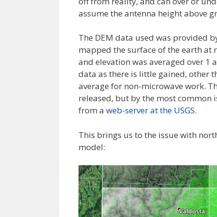
off from reality, and can over or un
assume the antenna height above grou
The DEM data used was provided b
mapped the surface of the earth at 
and elevation was averaged over 1
data as there is little gained, othe
average for non-microwave work. Th
released, but by the most common is
from a
web-server at the USGS
.
This brings us to the issue with nort
model: