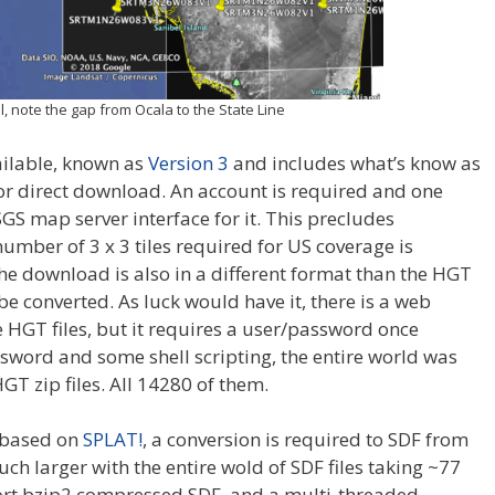
l, note the gap from Ocala to the State Line
ailable, known as
Version 3
and includes what’s know as
e for direct download. An account is required and one
S map server interface for it. This precludes
umber of 3 x 3 tiles required for US coverage is
e download is also in a different format than the HGT
 converted. As luck would have it, there is a web
HGT files, but it requires a user/password once
ssword and some shell scripting, the entire world was
 zip files. All 14280 of them.
 based on
SPLAT!
, a conversion is required to SDF from
ch larger with the entire wold of SDF files taking ~77
ort bzip2 compressed SDF, and a multi-threaded