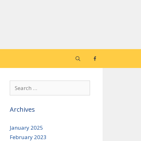
Search
for:
Archives
January 2025
February 2023