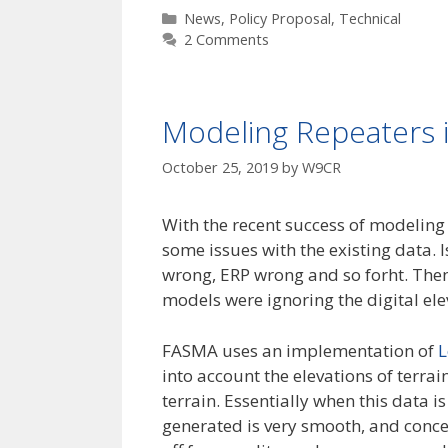
Categories
News
,
Policy Proposal
,
Technical
2 Comments
Modeling Repeaters i
October 25, 2019
by
W9CR
With the recent success of modeling 
some issues with the existing data. 
wrong, ERP wrong and so forht. The
models were ignoring the digital e
FASMA uses an implementation of
L
into account the elevations of terra
terrain. Essentially when this data 
generated is very smooth, and concen