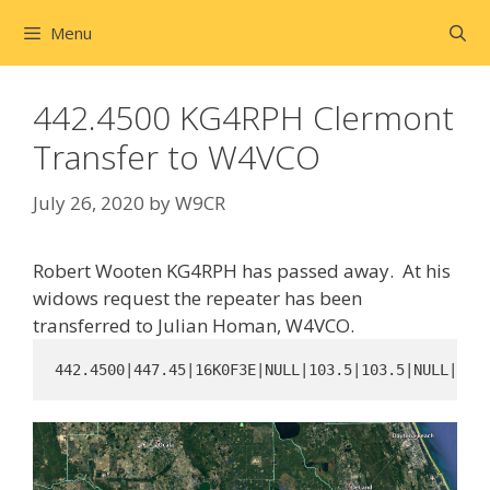
Skip
Menu
to
content
442.4500 KG4RPH Clermont
Transfer to W4VCO
July 26, 2020
by
W9CR
Robert Wooten KG4RPH has passed away. At his
widows request the repeater has been
transferred to Julian Homan, W4VCO.
442.4500|447.45|16K0F3E|NULL|103.5|103.5|NULL||NU