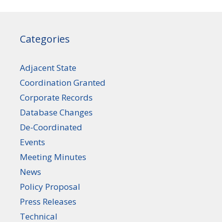
Categories
Adjacent State
Coordination Granted
Corporate Records
Database Changes
De-Coordinated
Events
Meeting Minutes
News
Policy Proposal
Press Releases
Technical