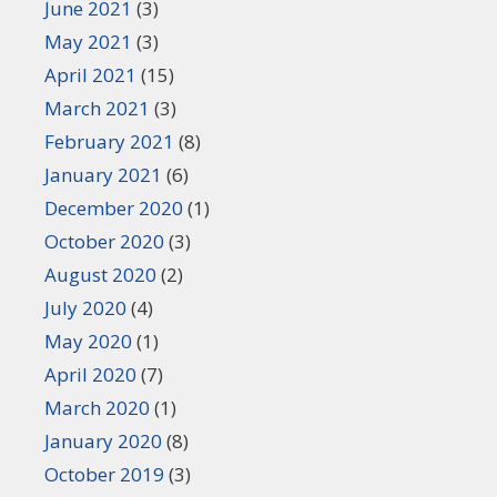
June 2021
(3)
May 2021
(3)
April 2021
(15)
March 2021
(3)
February 2021
(8)
January 2021
(6)
December 2020
(1)
October 2020
(3)
August 2020
(2)
July 2020
(4)
May 2020
(1)
April 2020
(7)
March 2020
(1)
January 2020
(8)
October 2019
(3)