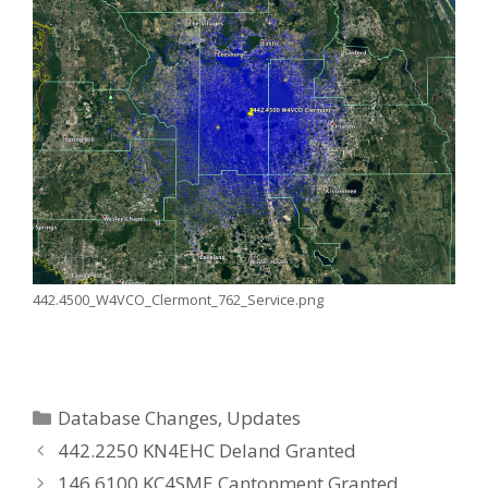
442.4500_W4VCO_Clermont_762_Service.png
Categories
Database Changes
,
Updates
442.2250 KN4EHC Deland Granted
146.6100 KC4SME Cantonment Granted