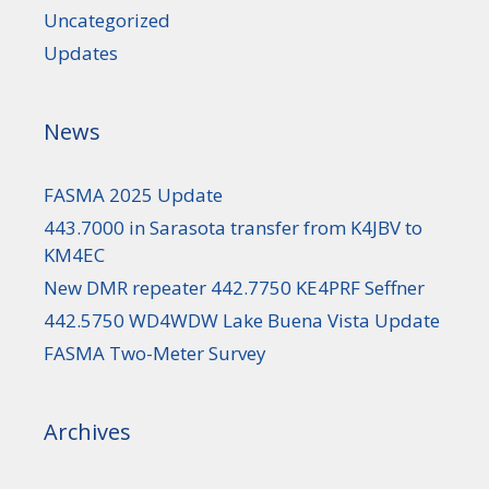
Uncategorized
Updates
News
FASMA 2025 Update
443.7000 in Sarasota transfer from K4JBV to
KM4EC
New DMR repeater 442.7750 KE4PRF Seffner
442.5750 WD4WDW Lake Buena Vista Update
FASMA Two-Meter Survey
Archives