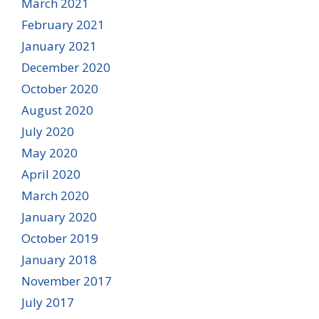
March 2021
February 2021
January 2021
December 2020
October 2020
August 2020
July 2020
May 2020
April 2020
March 2020
January 2020
October 2019
January 2018
November 2017
July 2017