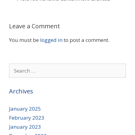
Leave a Comment
You must be
logged in
to post a comment.
Search
for:
Archives
January 2025
February 2023
January 2023