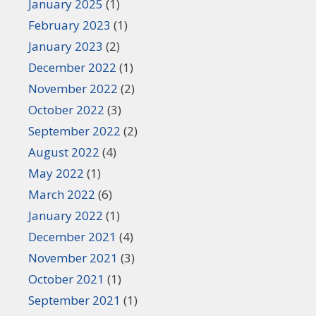
January 2025
(1)
February 2023
(1)
January 2023
(2)
December 2022
(1)
November 2022
(2)
October 2022
(3)
September 2022
(2)
August 2022
(4)
May 2022
(1)
March 2022
(6)
January 2022
(1)
December 2021
(4)
November 2021
(3)
October 2021
(1)
September 2021
(1)