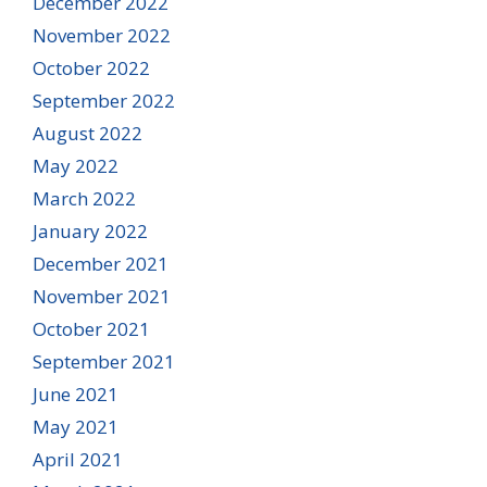
December 2022
November 2022
October 2022
September 2022
August 2022
May 2022
March 2022
January 2022
December 2021
November 2021
October 2021
September 2021
June 2021
May 2021
April 2021