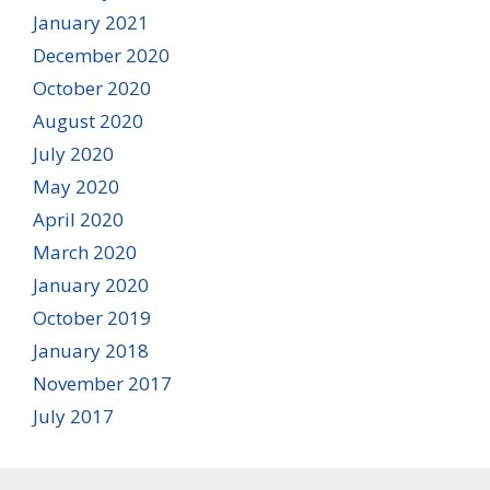
January 2021
December 2020
October 2020
August 2020
July 2020
May 2020
April 2020
March 2020
January 2020
October 2019
January 2018
November 2017
July 2017