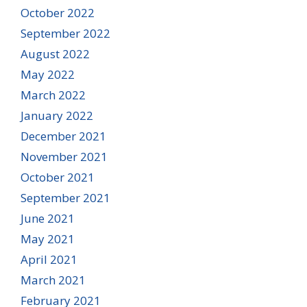
October 2022
September 2022
August 2022
May 2022
March 2022
January 2022
December 2021
November 2021
October 2021
September 2021
June 2021
May 2021
April 2021
March 2021
February 2021