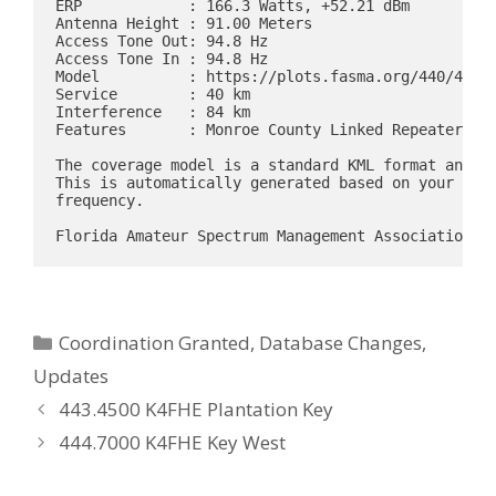
ERP            : 166.3 Watts, +52.21 dBm

Antenna Height : 91.00 Meters

Access Tone Out: 94.8 Hz

Access Tone In : 94.8 Hz

Model          : https://plots.fasma.org/440/442.4
Service        : 40 km

Interference   : 84 km

Features       : Monroe County Linked Repeater Sys
The coverage model is a standard KML format and ma
This is automatically generated based on your loca
frequency.

Categories
Coordination Granted
,
Database Changes
,
Updates
443.4500 K4FHE Plantation Key
444.7000 K4FHE Key West