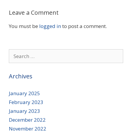
Leave a Comment
You must be
logged in
to post a comment.
Search
for:
Archives
January 2025
February 2023
January 2023
December 2022
November 2022