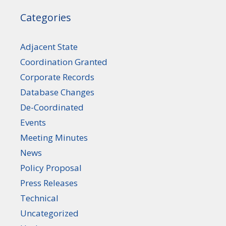
Categories
Adjacent State
Coordination Granted
Corporate Records
Database Changes
De-Coordinated
Events
Meeting Minutes
News
Policy Proposal
Press Releases
Technical
Uncategorized