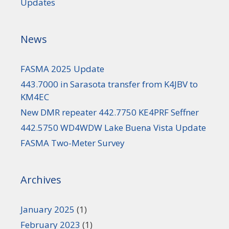
Updates
News
FASMA 2025 Update
443.7000 in Sarasota transfer from K4JBV to
KM4EC
New DMR repeater 442.7750 KE4PRF Seffner
442.5750 WD4WDW Lake Buena Vista Update
FASMA Two-Meter Survey
Archives
January 2025
(1)
February 2023
(1)