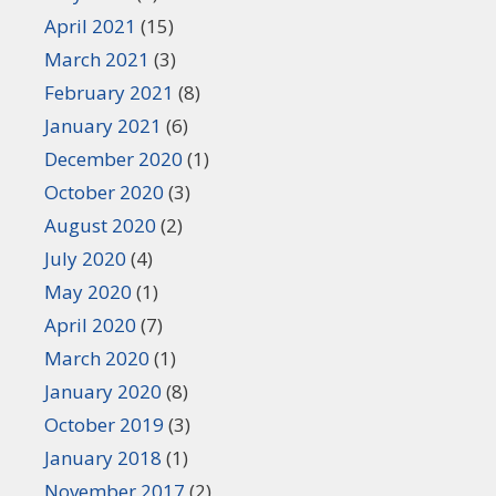
April 2021
(15)
March 2021
(3)
February 2021
(8)
January 2021
(6)
December 2020
(1)
October 2020
(3)
August 2020
(2)
July 2020
(4)
May 2020
(1)
April 2020
(7)
March 2020
(1)
January 2020
(8)
October 2019
(3)
January 2018
(1)
November 2017
(2)