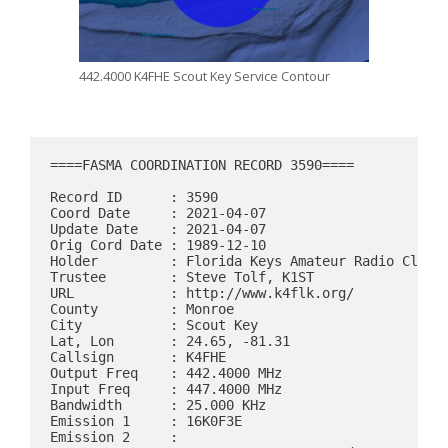
442.4000 K4FHE Scout Key Service Contour
====FASMA COORDINATION RECORD 3590====

Record ID      : 3590

Coord Date     : 2021-04-07

Update Date    : 2021-04-07

Orig Cord Date : 1989-12-10

Holder         : Florida Keys Amateur Radio Club

Trustee        : Steve Tolf, K1ST

URL            : http://www.k4flk.org/

County         : Monroe

City           : Scout Key

Lat, Lon       : 24.65, -81.31

Callsign       : K4FHE

Output Freq    : 442.4000 MHz

Input Freq     : 447.4000 MHz

Bandwidth      : 25.000 KHz

Emission 1     : 16K0F3E

Emission 2     : 
