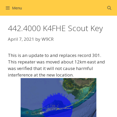
Skip
Menu
to
content
442.4000 K4FHE Scout Key
April 7, 2021
by
W9CR
This is an update to and replaces record 301.
This repeater was moved about 12km east and
was verified that it will not cause harmful
interference at the new location.