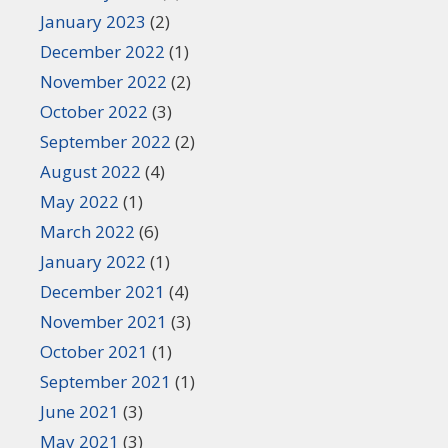
January 2023
(2)
December 2022
(1)
November 2022
(2)
October 2022
(3)
September 2022
(2)
August 2022
(4)
May 2022
(1)
March 2022
(6)
January 2022
(1)
December 2021
(4)
November 2021
(3)
October 2021
(1)
September 2021
(1)
June 2021
(3)
May 2021
(3)